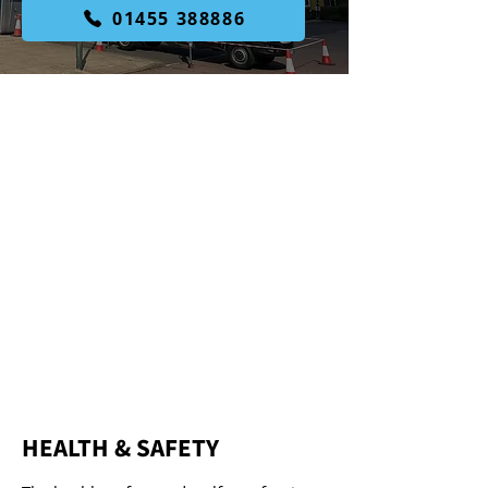
01455 388886
WELL-
ESTABLISHED
WE ARE
SPECIALISTS
FULLY
QUALIFIED
HEALTH & SAFETY