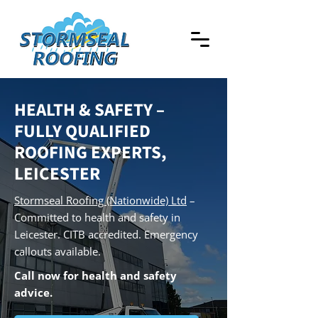
HEALTH & SAFETY –
FULLY QUALIFIED
ROOFING EXPERTS,
LEICESTER
Stormseal Roofing (Nationwide) Ltd
–
Committed to health and safety in
Leicester. CITB accredited. Emergency
callouts available.
Call now for health and safety
advice.