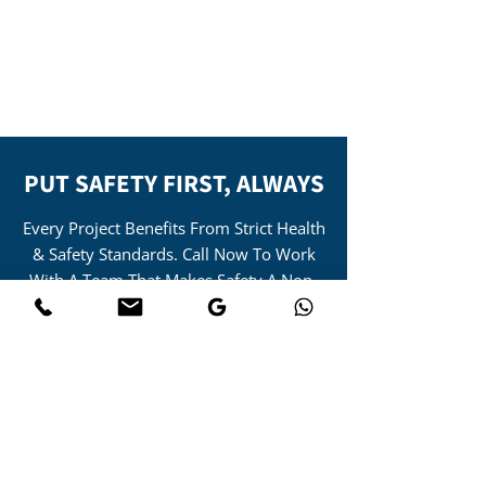
– Site supervisor safety training
scheme for construction and civil
engineering industries.
PUT SAFETY FIRST, ALWAYS
Every Project Benefits From Strict Health
& Safety Standards. Call Now To Work
With A Team That Makes Safety A Non-
Negotiable Priority.
01455 388886