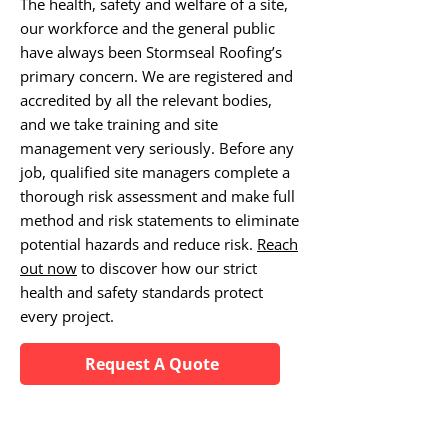
The health, safety and welfare of a site,
our workforce and the general public
have always been Stormseal Roofing’s
primary concern. We are registered and
accredited by all the relevant bodies,
and we take training and site
management very seriously. Before any
job, qualified site managers complete a
thorough risk assessment and make full
method and risk statements to eliminate
potential hazards and reduce risk.
Reach
out now
to discover how our strict
health and safety standards protect
every project.
Request A Quote