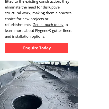
fitted to the existing construction, they
eliminate the need for disruptive
structural work, making them a practical
choice for new projects or
refurbishments.
Get in touch today
to
learn more about Plygene® gutter liners
and installation options.
Enquire Today