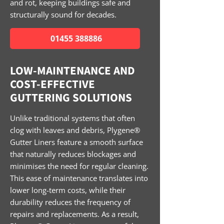
and rot, keeping buildings safe and
structurally sound for decades.
01455 388886
LOW-MAINTENANCE AND
COST-EFFECTIVE
GUTTERING SOLUTIONS
Unlike traditional systems that often
clog with leaves and debris, Plygene®
Gutter Liners feature a smooth surface
that naturally reduces blockages and
minimises the need for regular cleaning.
This ease of maintenance translates into
lower long-term costs, while their
durability reduces the frequency of
repairs and replacements. As a result,