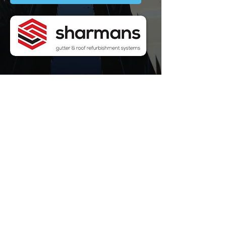
WELL-
ESTABLISHED
WE ARE
SPECIALISTS
FULLY
QUALIFIED