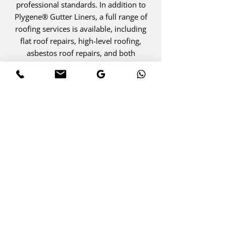
professional standards. In addition to
Plygene® Gutter Liners, a full range of
roofing services is available, including
flat roof repairs, high-level roofing,
asbestos roof repairs, and both
domestic and industrial projects. With
expertise, compliance, and quality
materials, every installation is designed
to deliver reliable, long-term
performance.
SEAL THE PROBLEM AT ITS
SOURCE
Plygene® Gutter Liners Provide
Watertight Protection That Lasts. Call
Today To Eliminate Leaks And Preserve