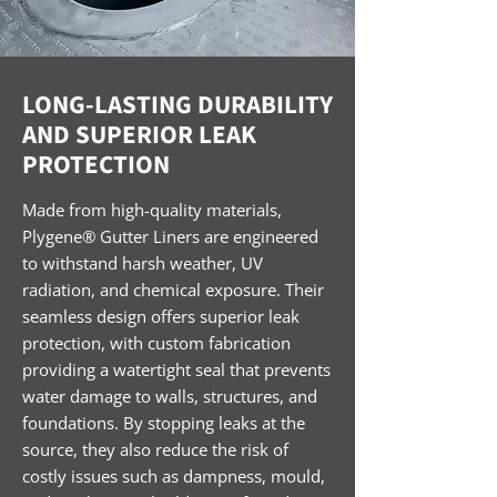
LONG-LASTING DURABILITY
AND SUPERIOR LEAK
PROTECTION
Made from high-quality materials,
Plygene® Gutter Liners are engineered
to withstand harsh weather, UV
radiation, and chemical exposure. Their
seamless design offers superior leak
protection, with custom fabrication
providing a watertight seal that prevents
water damage to walls, structures, and
foundations. By stopping leaks at the
source, they also reduce the risk of
costly issues such as dampness, mould,