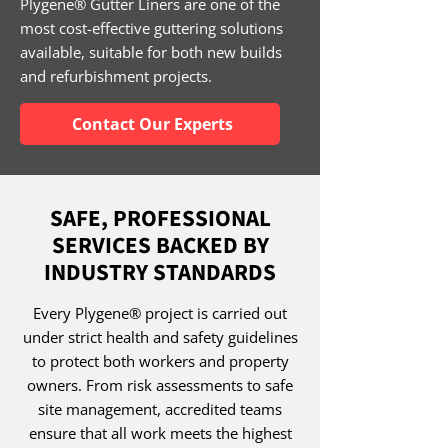
Plygene® Gutter Liners are one of the
most cost-effective guttering solutions
available, suitable for both new builds
and refurbishment projects.
Contact Our Experts
SAFE, PROFESSIONAL
SERVICES BACKED BY
INDUSTRY STANDARDS
Every Plygene® project is carried out
under strict health and safety guidelines
to protect both workers and property
owners. From risk assessments to safe
site management, accredited teams
ensure that all work meets the highest