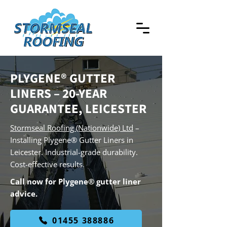
PLYGENE® GUTTER
LINERS – 20-YEAR
GUARANTEE, LEICESTER
Stormseal Roofing (Nationwide) Ltd
–
Installing Plygene® Gutter Liners in
Leicester. Industrial-grade durability.
Cost-effective results.
Call now for Plygene® gutter liner
advice.
01455 388886