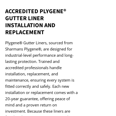
ACCREDITED PLYGENE®
GUTTER LINER
INSTALLATION AND
REPLACEMENT
Plygene® Gutter Liners, sourced from
Sharmans Plygene®, are designed for
industrial-level performance and long-
lasting protection. Trained and
accredited professionals handle
installation, replacement, and
maintenance, ensuring every system is
fitted correctly and safely. Each new
installation or replacement comes with a
20-year guarantee, offering peace of
mind and a proven return on
investment. Because these liners are